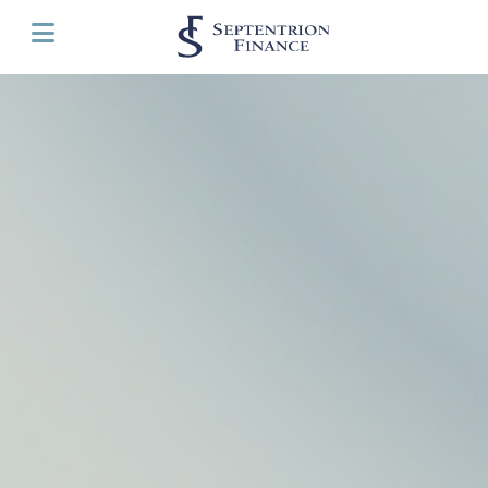
Cookies management panel