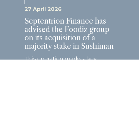
27 April 2026
Septentrion Finance has
advised the Foodiz group
on its acquisition of a
majority stake in Sushiman
This operation marks a key
milestone in the growth
trajectory of both groups, united
by a shared entrepreneurial
vision and strong
complementarity in their
business models. Founded...
Read more