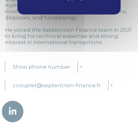
numerous projects in France and abroad
involving financial due diligence (acquisitions,
disposals, and fundraising).
He joined the Septentrion Finance team in 2021
to bring his technical expertise and strong
interest in international transactions.
Show phone number
ccouplet@septentrion-finance.fr