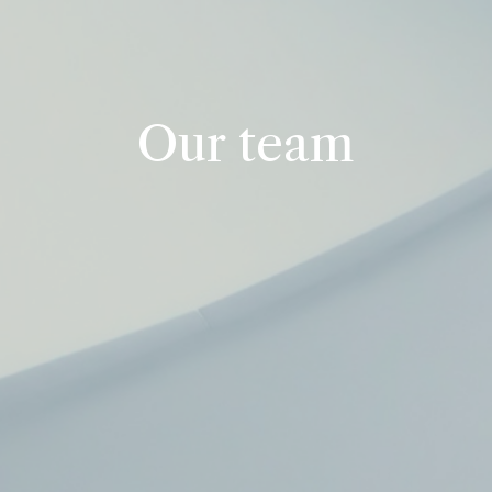
Our team