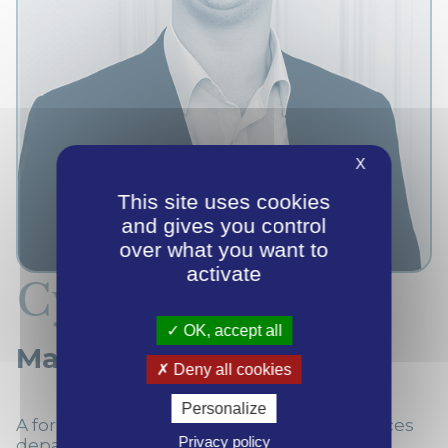
X
This site uses cookies
and gives you control
over what you want to
activate
Cyril Couplet
OK, accept all
Managing Director
Deny all cookies
Personalize
A former manager in the Transaction Services
Privacy policy
department at EY in Lille, Cyril took part in