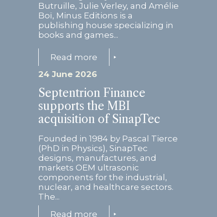
Butruille, Julie Verley, and Amélie
Boï, Minus Editions is a
publishing house specializing in
books and games...
Read more
24 June 2026
Septentrion Finance
supports the MBI
acquisition of SinapTec
Founded in 1984 by Pascal Tierce
(PhD in Physics), SinapTec
designs, manufactures, and
markets OEM ultrasonic
components for the industrial,
nuclear, and healthcare sectors.
The...
Read more