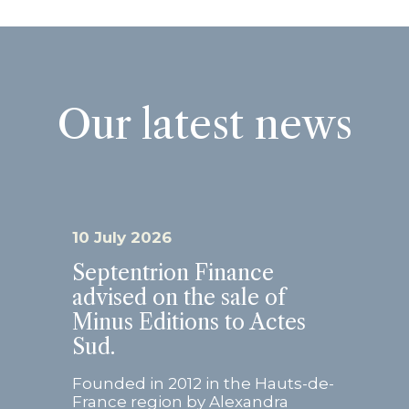
Our latest news
10 July 2026
Septentrion Finance
advised on the sale of
Minus Editions to Actes
Sud.
Founded in 2012 in the Hauts-de-
France region by Alexandra