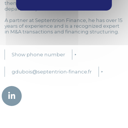
then in the Financial Advisory Services
department).
A partner at Septentrion Finance, he has over 15
years of experience and is a recognized expert
in M&A transactions and financing structuring.
Show phone number
gdubois@septentrion-finance.fr