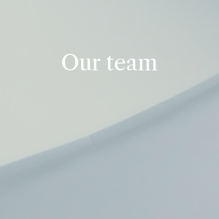
Our team