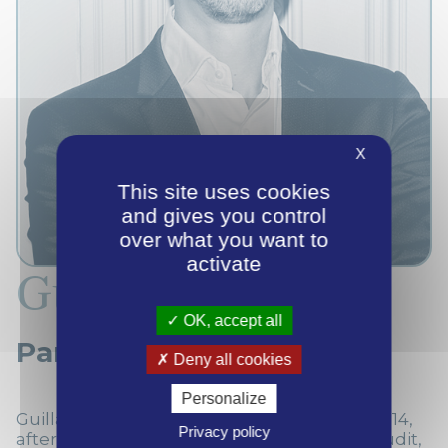
X
This site uses cookies
and gives you control
over what you want to
activate
Guillaume Dubois
OK, accept all
Partner
Deny all cookies
Personalize
Guillaume joined Septentrion Finance in 2014,
Privacy policy
after spending 5 years at Deloitte (first in Audit,