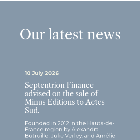
Our latest news
10 July 2026
Septentrion Finance
advised on the sale of
Minus Editions to Actes
Sud.
Founded in 2012 in the Hauts-de-
France region by Alexandra
Butruille, Julie Verley, and Amélie