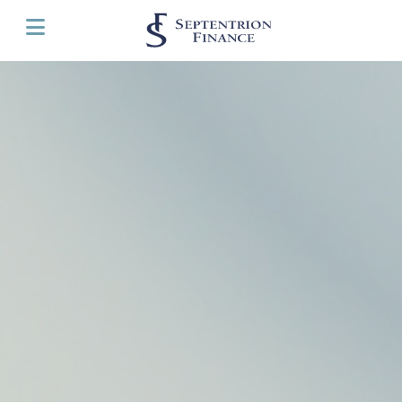
Cookies management panel