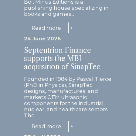
Boï, Minus Editions is a
publishing house specializing in
books and games...
Read more
24 June 2026
Septentrion Finance
supports the MBI
acquisition of SinapTec
Founded in 1984 by Pascal Tierce
(PhD in Physics), SinapTec
designs, manufactures, and
markets OEM ultrasonic
components for the industrial,
nuclear, and healthcare sectors.
The...
Read more