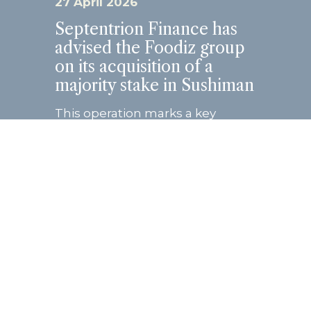
27 April 2026
Septentrion Finance has
advised the Foodiz group
on its acquisition of a
majority stake in Sushiman
This operation marks a key
milestone in the growth
trajectory of both groups, united
by a shared entrepreneurial
vision and strong
complementarity in their
business models. Founded...
Read more