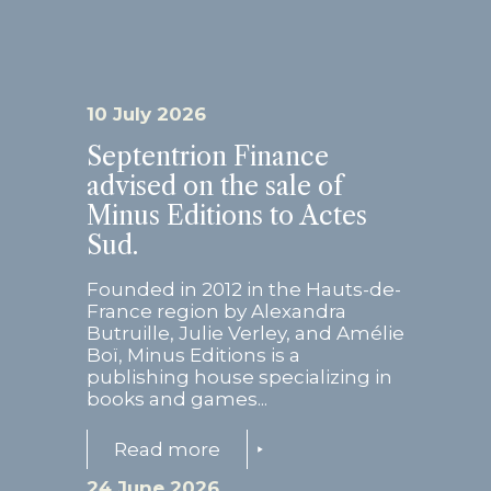
10 July 2026
Septentrion Finance
advised on the sale of
Minus Editions to Actes
Sud.
Founded in 2012 in the Hauts-de-
France region by Alexandra
Butruille, Julie Verley, and Amélie
Boï, Minus Editions is a
publishing house specializing in
books and games...
Read more
24 June 2026