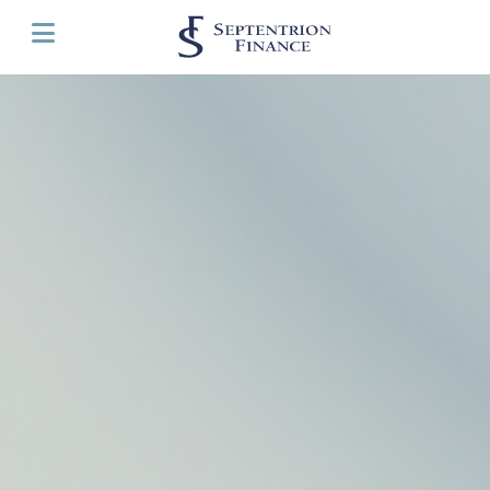
Cookies management panel