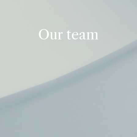
Our team