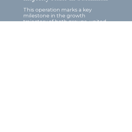
This operation marks a key
milestone in the growth
trajectory of both groups, united
by a shared entrepreneurial
vision and strong
complementarity in their
business models. Founded...
Read more
Follow us on: