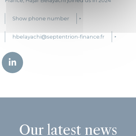
France, Hajar Belayachi joined us in 2024
Show phone number
hbelayachi@septentrion-finance.fr
Our latest news