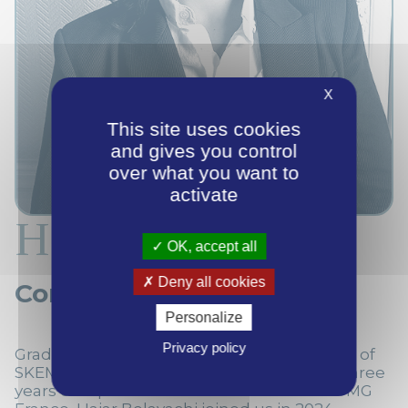
X
This site uses cookies
and gives you control
over what you want to
activate
Hajar Belayachi
OK, accept all
Deny all cookies
Consultant
Personalize
Privacy policy
Graduated from the Grande École Program of
SKEMA Business School in 2021, and after three
years of experience in financial audit at KPMG