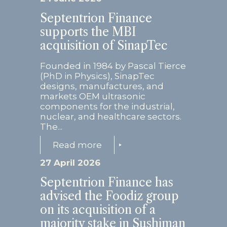
Septentrion Finance
supports the MBI
acquisition of SinapTec
Founded in 1984 by Pascal Tierce
(PhD in Physics), SinapTec
designs, manufactures, and
markets OEM ultrasonic
components for the industrial,
nuclear, and healthcare sectors.
The...
Read more
27 April 2026
Septentrion Finance has
advised the Foodiz group
on its acquisition of a
majority stake in Sushiman